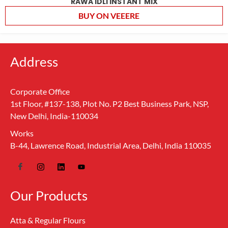
RAWA IDLI INSTANT MIX
BUY ON VEEERE
Address
Corporate Office
1st Floor, #137-138, Plot No. P2 Best Business Park, NSP,
New Delhi, India-110034
Works
B-44, Lawrence Road, Industrial Area, Delhi, India 110035
Our Products
Atta & Regular Flours