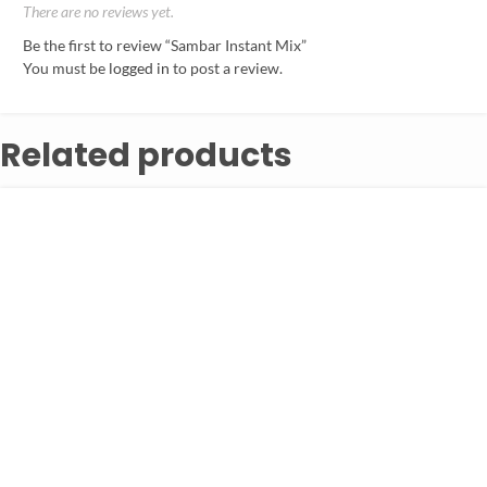
There are no reviews yet.
Be the first to review “Sambar Instant Mix”
You must be
logged in
to post a review.
Related products