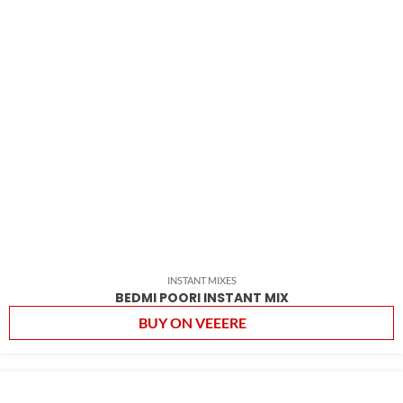
INSTANT MIXES
BEDMI POORI INSTANT MIX
BUY ON VEEERE