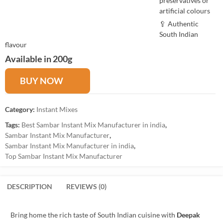
preservatives or
artificial colours
🥄 Authentic
South Indian
flavour
Available in 200g
BUY NOW
Category:
Instant Mixes
Tags:
Best Sambar Instant Mix Manufacturer in india
,
Sambar Instant Mix Manufacturer
,
Sambar Instant Mix Manufacturer in india
,
Top Sambar Instant Mix Manufacturer
DESCRIPTION
REVIEWS (0)
Bring home the rich taste of South Indian cuisine with
Deepak