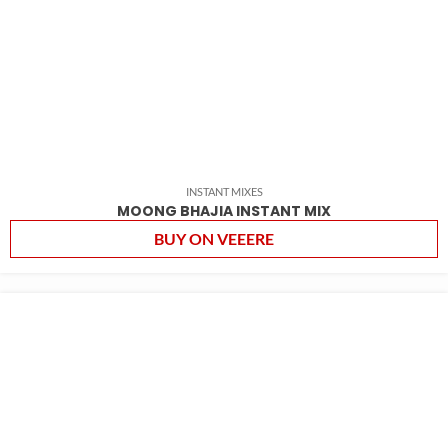
INSTANT MIXES
MOONG BHAJIA INSTANT MIX
BUY ON VEEERE