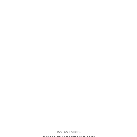
INSTANT MIXES