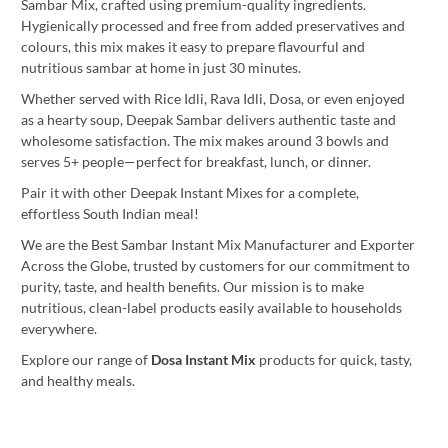
Sambar Mix, crafted using premium-quality ingredients.
Hygienically processed and free from added preservatives and
colours, this mix makes it easy to prepare flavourful and
nutritious sambar at home in just 30 minutes.
Whether served with Rice Idli, Rava Idli, Dosa, or even enjoyed
as a hearty soup, Deepak Sambar delivers authentic taste and
wholesome satisfaction. The mix makes around 3 bowls and
serves 5+ people—perfect for breakfast, lunch, or dinner.
Pair it with other Deepak Instant Mixes for a complete,
effortless South Indian meal!
We are the Best Sambar Instant Mix Manufacturer and Exporter
Across the Globe, trusted by customers for our commitment to
purity, taste, and health benefits. Our mission is to make
nutritious, clean-label products easily available to households
everywhere.
Explore our range of
Dosa Instant Mix
products for quick, tasty,
and healthy meals.