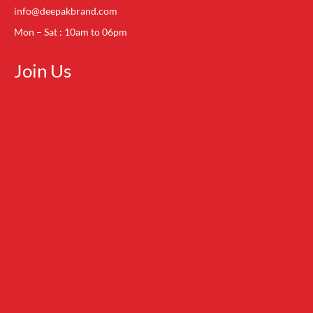
info@deepakbrand.com
Mon – Sat : 10am to 06pm
Join Us