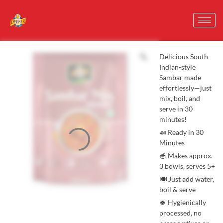
Delicious South
Indian-style
Sambar made
effortlessly—just
mix, boil, and
serve in 30
minutes!
🍛 Ready in 30
Minutes
🥣 Makes approx.
3 bowls, serves 5+
🍽️ Just add water,
boil & serve
🍀 Hygienically
processed, no