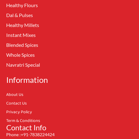
Healthy Flours
Dal & Pulses
Healthy Millets
Instant Mixes
Blended Spices
Whole Spices
Navratri Special
Information
About Us
Contact Us
Privacy Policy
Term & Conditions
Contact Info
Phone :+91-7838224424