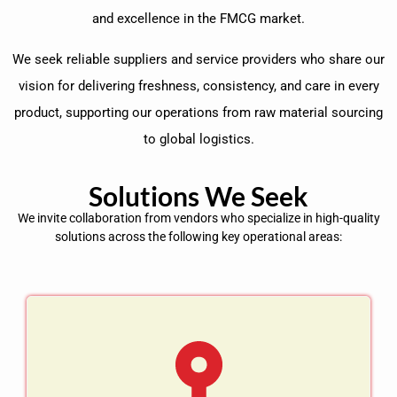
and excellence in the FMCG market.
We seek reliable suppliers and service providers who share our
vision for delivering freshness, consistency, and care in every
product, supporting our operations from raw material sourcing
to global logistics.
Solutions We Seek
We invite collaboration from vendors who specialize in high-quality
solutions across the following key operational areas: