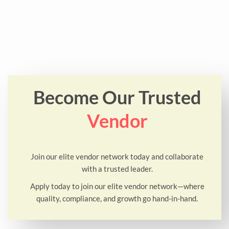
Become Our Trusted
Vendor
Join our elite vendor network today and collaborate
with a trusted leader.
Apply today to join our elite vendor network—where
quality, compliance, and growth go hand-in-hand.