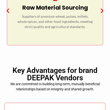
Raw Material Sourcing
Suppliers of premium wheat, pulses, millets,
whole spices, and other food ingredients, meeting
strict quality and agricultural standards.
Key Advantages for brand
DEEPAK Vendors
We are committed to building long-term, mutually beneficial
relationships based on integrity and shared growth.