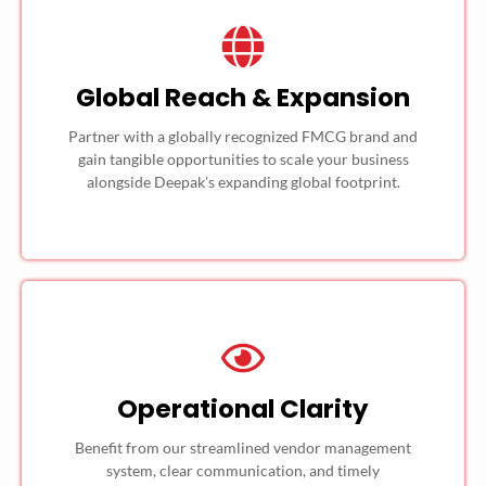
Global Reach & Expansion
Partner with a globally recognized FMCG brand and
gain tangible opportunities to scale your business
alongside Deepak’s expanding global footprint.
Operational Clarity
Benefit from our streamlined vendor management
system, clear communication, and timely