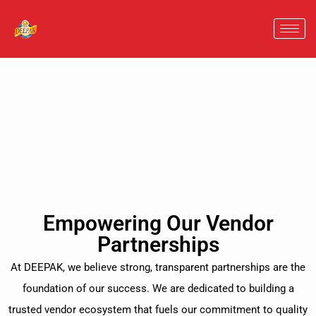
Empowering Our Vendor
Partnerships
At DEEPAK, we believe strong, transparent partnerships are the
foundation of our success. We are dedicated to building a
trusted vendor ecosystem that fuels our commitment to quality