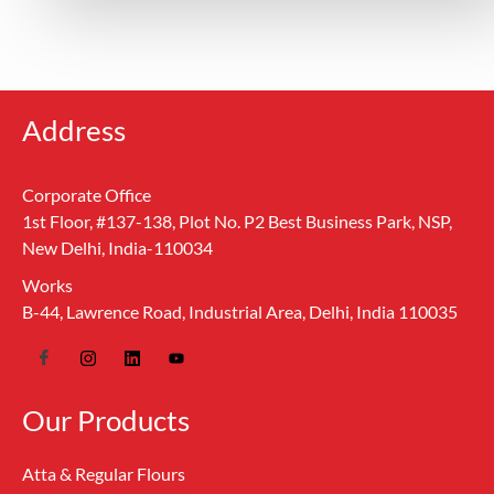
Address
Corporate Office
1st Floor, #137-138, Plot No. P2 Best Business Park, NSP,
New Delhi, India-110034
Works
B-44, Lawrence Road, Industrial Area, Delhi, India 110035
Our Products
Atta & Regular Flours