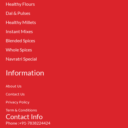
Healthy Flours
Dal & Pulses
Healthy Millets
Instant Mixes
Blended Spices
Whole Spices
Navratri Special
Information
About Us
Contact Us
Privacy Policy
Term & Conditions
Contact Info
Phone :+91-7838224424