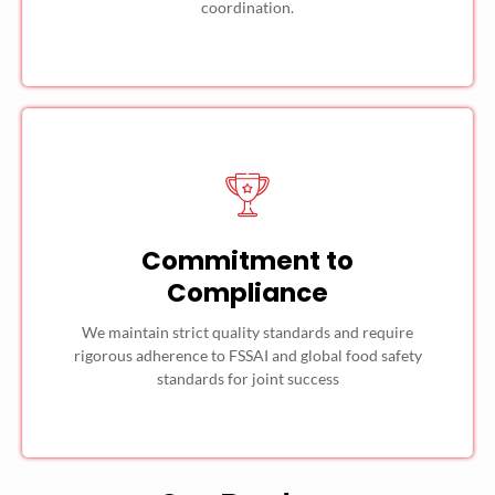
coordination.
Commitment to
Compliance
We maintain strict quality standards and require
rigorous adherence to FSSAI and global food safety
standards for joint success