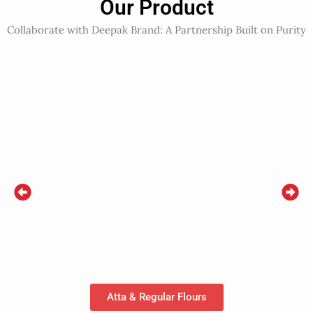
Our Product
Collaborate with Deepak Brand: A Partnership Built on Purity
Atta & Regular Flours