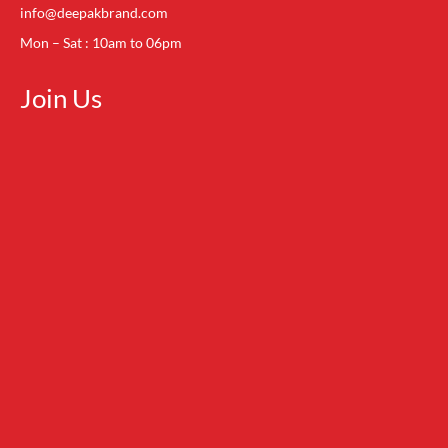
info@deepakbrand.com
Mon – Sat : 10am to 06pm
Join Us