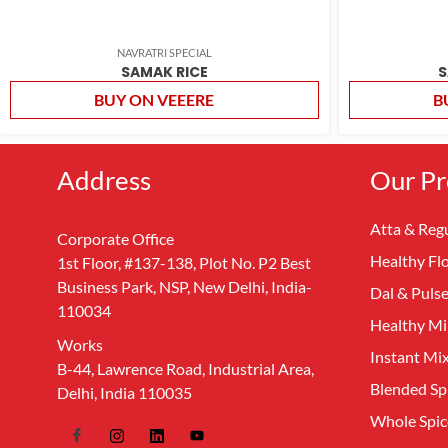
NAVRATRI SPECIAL
SAMAK RICE
S
BUY ON VEEERE
B
Address
Our Pr
Atta & Regu
Corporate Office
Healthy Fl
1st Floor, #137-138, Plot No. P2 Best
Business Park, NSP, New Delhi, India-
Dal & Puls
110034
Healthy Mil
Works
Instant Mi
B-44, Lawrence Road, Industrial Area,
Blended Sp
Delhi, India 110035
Whole Spic