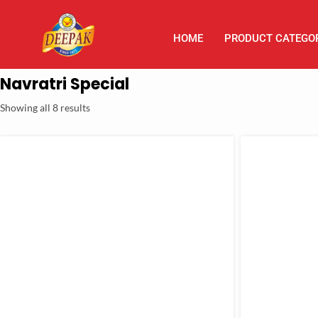
HOME
PRODUCT CATEGO
Navratri Special
Showing all 8 results