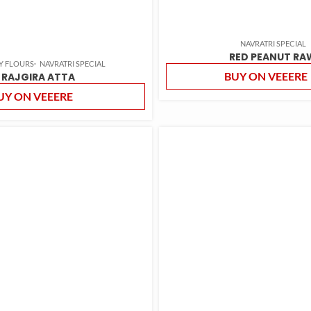
NAVRATRI SPECIAL
RED PEANUT RA
Y FLOURS
NAVRATRI SPECIAL
BUY ON VEEERE
RAJGIRA ATTA
UY ON VEEERE