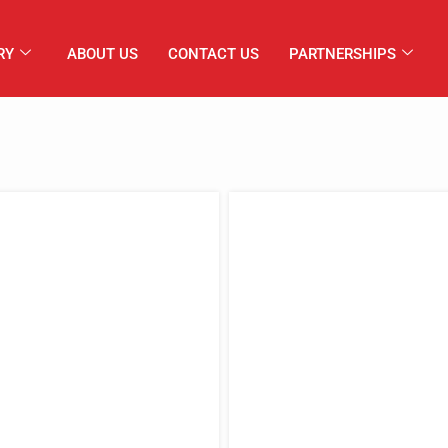
RY
ABOUT US
CONTACT US
PARTNERSHIPS