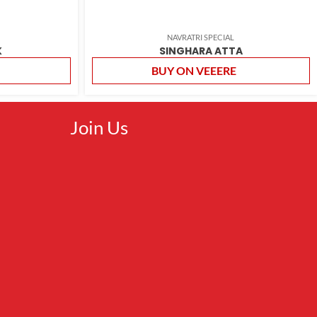
NAVRATRI SPECIAL
K
SINGHARA ATTA
BUY ON VEEERE
Join Us