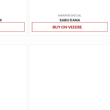
NAVRATRI SPECIAL
W
SABU DANA
BUY ON VEEERE