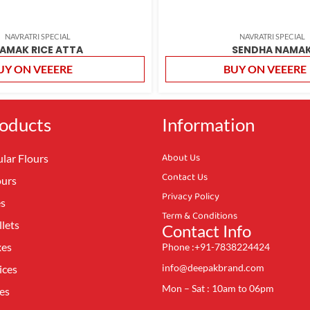
NAVRATRI SPECIAL
NAVRATRI SPECIAL
AMAK RICE ATTA
SENDHA NAMA
UY ON VEEERE
BUY ON VEEERE
oducts
Information
About Us
lar Flours
Contact Us
ours
Privacy Policy
es
Term & Conditions
lets
Contact Info
xes
Phone :+91-7838224424
info@deepakbrand.com
ices
Mon – Sat : 10am to 06pm
es