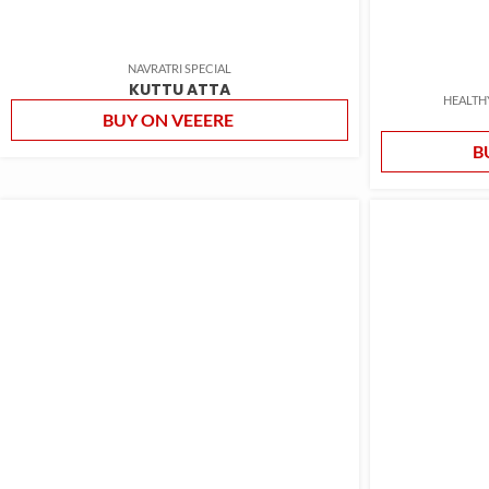
NAVRATRI SPECIAL
KUTTU ATTA
HEALTH
BUY ON VEEERE
B