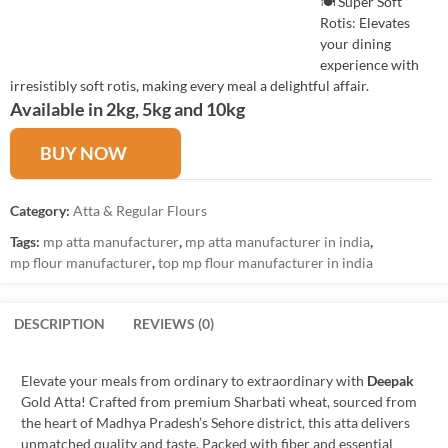
🍽️ Super Soft
Rotis: Elevates
your dining
experience with
irresistibly soft rotis, making every meal a delightful affair.
Available in 2kg, 5kg and 10kg
BUY NOW
Category:
Atta & Regular Flours
Tags:
mp atta manufacturer
,
mp atta manufacturer in india
,
mp flour manufacturer
,
top mp flour manufacturer in india
DESCRIPTION
REVIEWS (0)
Elevate your meals from ordinary to extraordinary with
Deepak
Gold Atta! Crafted from premium Sharbati wheat, sourced from
the heart of Madhya Pradesh’s Sehore district, this atta delivers
unmatched quality and taste. Packed with fiber and essential