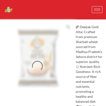
🌾 Deepak Gold
Atta: Crafted
from premium
Sharbati wheat
sourced from
Madhya Pradesh’s
Sehore district for
superior quality.
🍞 Nutrient-Rich
Goodness: A rich
source of fiber
and essential
nutrients,
promoting a
healthy and
balanced diet.