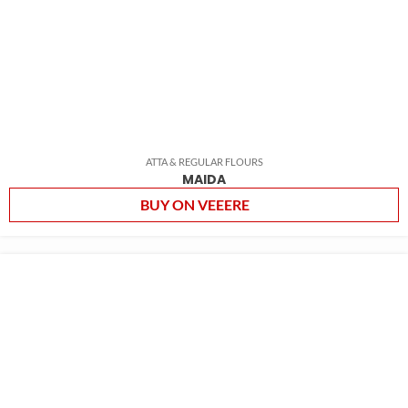
ATTA & REGULAR FLOURS
MAIDA
BUY ON VEEERE