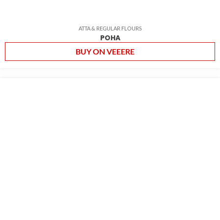
ATTA & REGULAR FLOURS
POHA
BUY ON VEEERE