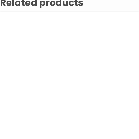
Related products