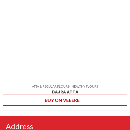
ATTA & REGULAR FLOURS
HEALTHY FLOURS
BAJRA ATTA
BUY ON VEEERE
Address