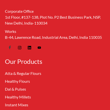
Corporate Office
1st Floor, #137-138, Plot No. P2 Best Business Park, NSP,
New Delhi, India-110034
Works
B-44, Lawrence Road, Industrial Area, Delhi, India 110035
Our Products
Atta & Regular Flours
Healthy Flours
Dal & Pulses
Healthy Millets
Instant Mixes