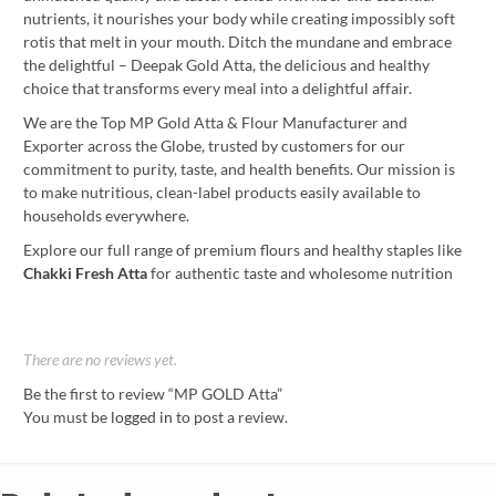
nutrients, it nourishes your body while creating impossibly soft
rotis that melt in your mouth. Ditch the mundane and embrace
the delightful – Deepak Gold Atta, the delicious and healthy
choice that transforms every meal into a delightful affair.
We are the Top MP Gold Atta & Flour Manufacturer and
Exporter across the Globe, trusted by customers for our
commitment to purity, taste, and health benefits. Our mission is
to make nutritious, clean-label products easily available to
households everywhere.
Explore our full range of premium flours and healthy staples like
Chakki Fresh Atta
for authentic taste and wholesome nutrition
There are no reviews yet.
Be the first to review “MP GOLD Atta”
You must be
logged in
to post a review.