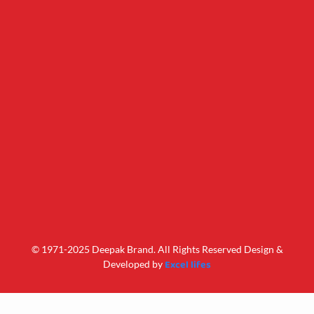
© 1971-2025 Deepak Brand. All Rights Reserved Design &
Excel lifes
Developed by