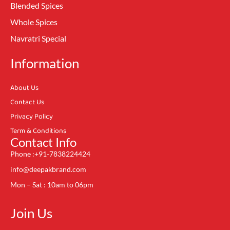
Blended Spices
Whole Spices
Navratri Special
Information
About Us
Contact Us
Privacy Policy
Term & Conditions
Contact Info
Phone :+91-7838224424
info@deepakbrand.com
Mon – Sat : 10am to 06pm
Join Us