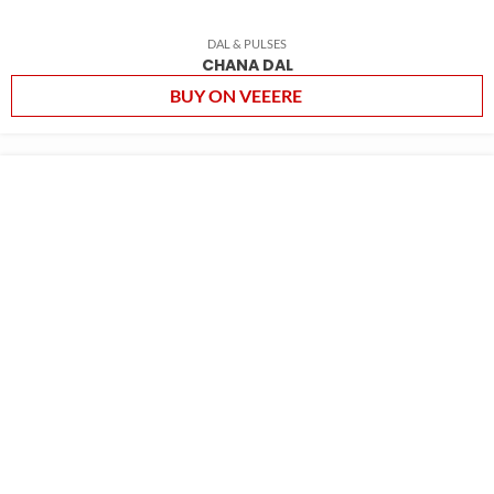
DAL & PULSES
CHANA DAL
BUY ON VEEERE