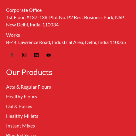
Corporate Office
1st Floor, #137-138, Plot No. P2 Best Business Park, NSP,
New Delhi, India-110034
Works
B-44, Lawrence Road, Industrial Area, Delhi, India 110035
Our Products
Atta & Regular Flours
Healthy Flours
Dal & Pulses
Healthy Millets
Instant Mixes
Blended Spices