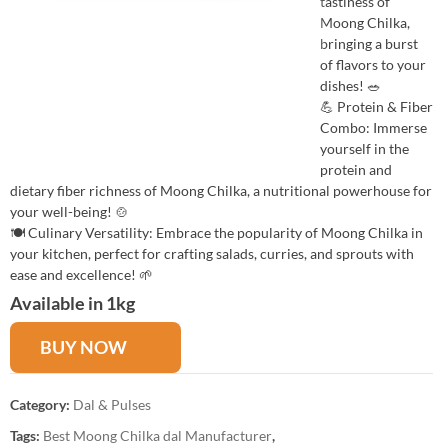
tastiness of
Moong Chilka,
bringing a burst
of flavors to your
dishes! 🥗
💪 Protein & Fiber
Combo: Immerse
yourself in the
protein and
dietary fiber richness of Moong Chilka, a nutritional powerhouse for
your well-being! 🍲
🍽️ Culinary Versatility: Embrace the popularity of Moong Chilka in
your kitchen, perfect for crafting salads, curries, and sprouts with
ease and excellence! 🌱
Available in 1kg
BUY NOW
Category:
Dal & Pulses
Tags:
Best Moong Chilka dal Manufacturer
,