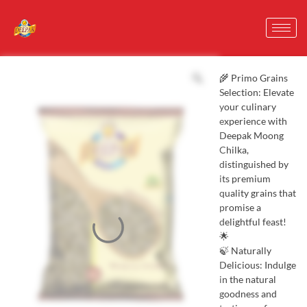
🌾 Primo Grains
Selection: Elevate
your culinary
experience with
Deepak Moong
Chilka,
distinguished by
its premium
quality grains that
promise a
delightful feast!
🌟
🍃 Naturally
Delicious: Indulge
in the natural
goodness and