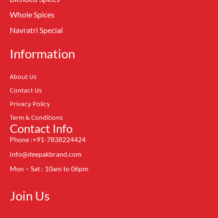
Whole Spices
Navratri Special
Information
About Us
Contact Us
Privacy Policy
Term & Conditions
Contact Info
Phone :+91-7838224424
info@deepakbrand.com
Mon – Sat : 10am to 06pm
Join Us