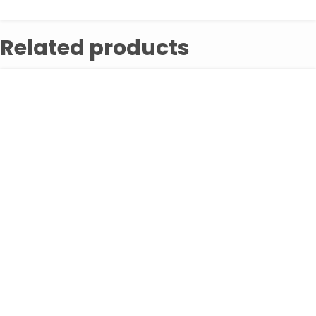
Related products