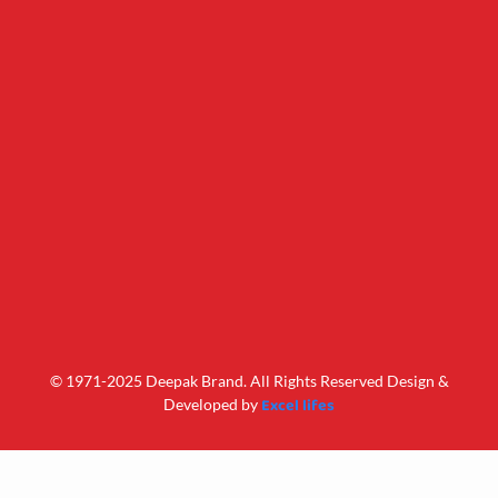
© 1971-2025 Deepak Brand. All Rights Reserved Design &
Excel lifes
Developed by