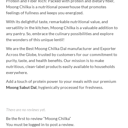
Protein and Fiber Rich: Packed with protein and dietary fiber,
Moong Chilka is a nutritional powerhouse that promotes
feelings of fullness and keeps you energized.
With its delightful taste, remarkable nutritional value, and
versatility in the kitchen, Moong Chilka is a valuable addition to
any pantry. So, embrace the culinary possibilities and explore
the wonders of this unique lentil!
We are the Best Moong Chilka Dal manufacturer and Exporter
Across the Globe, trusted by customers for our commitment to
purity, taste, and health benefits. Our mission is to make
nutritious, clean-label products easily available to households
everywhere.
Add a touch of protein power to your meals with our premium
Moong Sabut Dal
, hygienically processed for freshness.
There are no reviews yet.
Be the first to review “Moong Chilka”
You must be
logged in
to post a review.