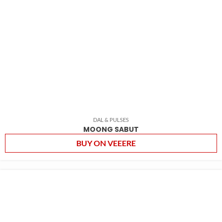
DAL & PULSES
MOONG SABUT
BUY ON VEEERE