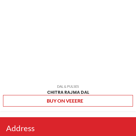
DAL & PULSES
CHITRA RAJMA DAL
BUY ON VEEERE
Address