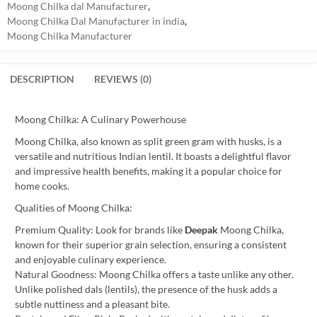
Moong Chilka dal Manufacturer
,
Moong Chilka Dal Manufacturer in india
,
Moong Chilka Manufacturer
DESCRIPTION
REVIEWS (0)
Moong Chilka: A Culinary Powerhouse
Moong Chilka, also known as split green gram with husks, is a
versatile and nutritious Indian lentil. It boasts a delightful flavor
and impressive health benefits, making it a popular choice for
home cooks.
Qualities of Moong Chilka:
Premium Quality: Look for brands like
Deepak
Moong Chilka,
known for their superior grain selection, ensuring a consistent
and enjoyable culinary experience.
Natural Goodness: Moong Chilka offers a taste unlike any other.
Unlike polished dals (lentils), the presence of the husk adds a
subtle nuttiness and a pleasant bite.