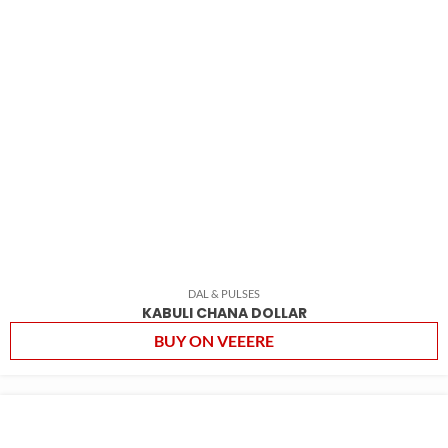
DAL & PULSES
KABULI CHANA DOLLAR
BUY ON VEEERE