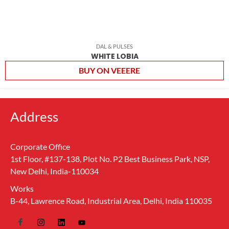
DAL & PULSES
WHITE LOBIA
BUY ON VEEERE
Address
Corporate Office
1st Floor, #137-138, Plot No. P2 Best Business Park, NSP,
New Delhi, India-110034
Works
B-44, Lawrence Road, Industrial Area, Delhi, India 110035