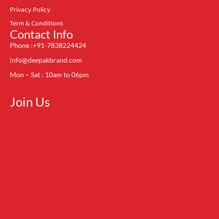
Privacy Policy
Term & Conditions
Contact Info
Phone :+91-7838224424
info@deepakbrand.com
Mon – Sat : 10am to 06pm
Join Us