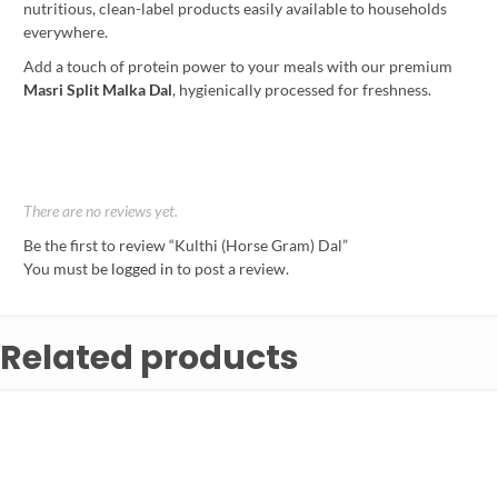
nutritious, clean-label products easily available to households
everywhere.
Add a touch of protein power to your meals with our premium
Masri Split Malka Dal
, hygienically processed for freshness.
There are no reviews yet.
Be the first to review “Kulthi (Horse Gram) Dal”
You must be
logged in
to post a review.
Related products