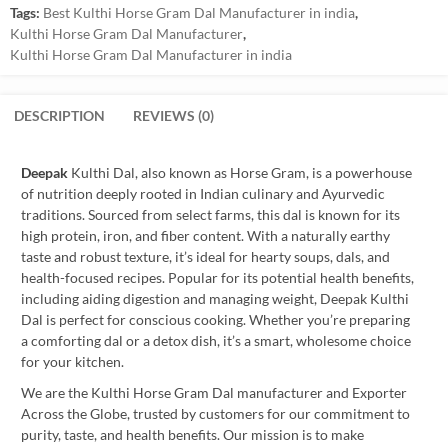
Tags:
Best Kulthi Horse Gram Dal Manufacturer in india
,
Kulthi Horse Gram Dal Manufacturer
,
Kulthi Horse Gram Dal Manufacturer in india
DESCRIPTION
REVIEWS (0)
Deepak
Kulthi Dal, also known as Horse Gram, is a powerhouse
of nutrition deeply rooted in Indian culinary and Ayurvedic
traditions. Sourced from select farms, this dal is known for its
high protein, iron, and fiber content. With a naturally earthy
taste and robust texture, it’s ideal for hearty soups, dals, and
health-focused recipes. Popular for its potential health benefits,
including aiding digestion and managing weight, Deepak Kulthi
Dal is perfect for conscious cooking. Whether you’re preparing
a comforting dal or a detox dish, it’s a smart, wholesome choice
for your kitchen.
We are the Kulthi Horse Gram Dal manufacturer and Exporter
Across the Globe, trusted by customers for our commitment to
purity, taste, and health benefits. Our mission is to make