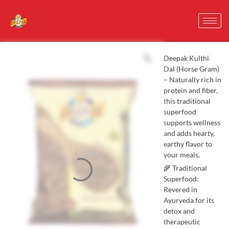
Deepak Kulthi
Dal (Horse Gram)
– Naturally rich in
protein and fiber,
this traditional
superfood
supports wellness
and adds hearty,
earthy flavor to
your meals.
🌾 Traditional
Superfood:
Revered in
Ayurveda for its
detox and
therapeutic