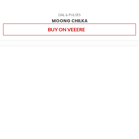
DAL & PULSES
MOONG CHILKA
BUY ON VEEERE