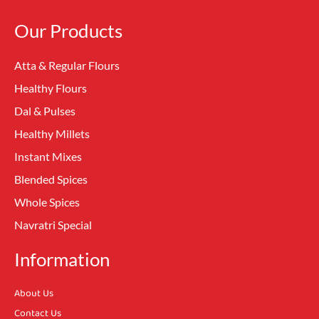
Our Products
Atta & Regular Flours
Healthy Flours
Dal & Pulses
Healthy Millets
Instant Mixes
Blended Spices
Whole Spices
Navratri Special
Information
About Us
Contact Us