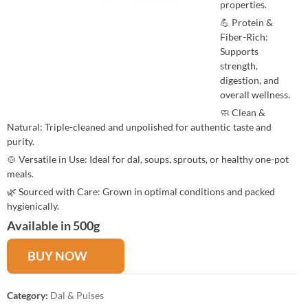
properties.
💪 Protein &
Fiber-Rich:
Supports
strength,
digestion, and
overall wellness.
🧼 Clean &
Natural: Triple-cleaned and unpolished for authentic taste and
purity.
🍲 Versatile in Use: Ideal for dal, soups, sprouts, or healthy one-pot
meals.
🌿 Sourced with Care: Grown in optimal conditions and packed
hygienically.
Available in 500g
BUY NOW
Category:
Dal & Pulses