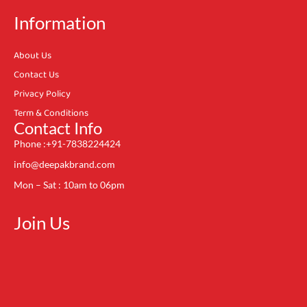
Information
About Us
Contact Us
Privacy Policy
Term & Conditions
Contact Info
Phone :+91-7838224424
info@deepakbrand.com
Mon – Sat : 10am to 06pm
Join Us