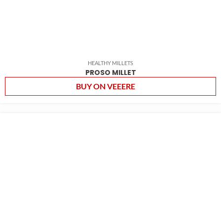
HEALTHY MILLETS
PROSO MILLET
BUY ON VEEERE