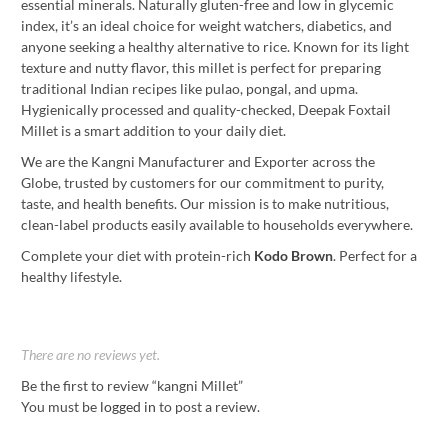
essential minerals. Naturally gluten-free and low in glycemic
index, it’s an ideal choice for weight watchers, diabetics, and
anyone seeking a healthy alternative to rice. Known for its light
texture and nutty flavor, this millet is perfect for preparing
traditional Indian recipes like pulao, pongal, and upma.
Hygienically processed and quality-checked, Deepak Foxtail
Millet is a smart addition to your daily diet.
We are the Kangni Manufacturer and Exporter across the
Globe, trusted by customers for our commitment to purity,
taste, and health benefits. Our mission is to make nutritious,
clean-label products easily available to households everywhere.
Complete your diet with protein-rich
Kodo Brown
. Perfect for a
healthy lifestyle.
There are no reviews yet.
Be the first to review “kangni Millet”
You must be
logged in
to post a review.