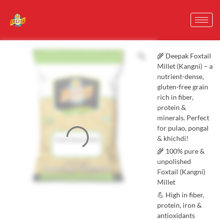
🌾 Deepak Foxtail
Millet (Kangni) – a
nutrient-dense,
gluten-free grain
rich in fiber,
protein &
minerals. Perfect
for pulao, pongal
& khichdi!
🌾 100% pure &
unpolished
Foxtail (Kangni)
Millet
💪 High in fiber,
protein, iron &
antioxidants