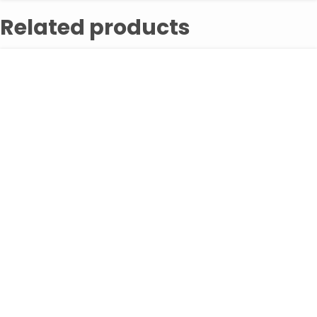
Related products