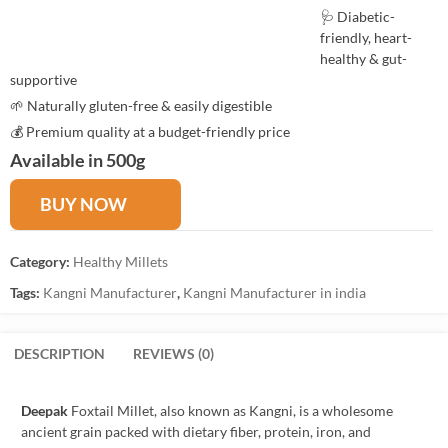
🩺 Diabetic-
friendly, heart-
healthy & gut-
supportive
🌱 Naturally gluten-free & easily digestible
💰 Premium quality at a budget-friendly price
Available in 500g
BUY NOW
Category:
Healthy Millets
Tags:
Kangni Manufacturer
,
Kangni Manufacturer in india
DESCRIPTION
REVIEWS (0)
Deepak
Foxtail Millet, also known as Kangni, is a wholesome
ancient grain packed with dietary fiber, protein, iron, and