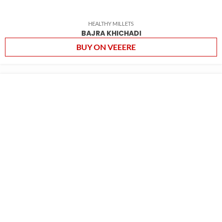
HEALTHY MILLETS
BAJRA KHICHADI
BUY ON VEEERE