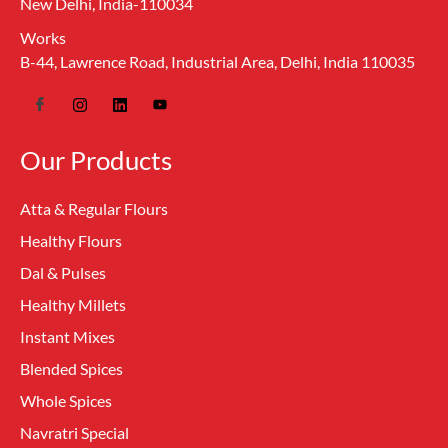
New Delhi, India-110034
Works
B-44, Lawrence Road, Industrial Area, Delhi, India 110035
Our Products
Atta & Regular Flours
Healthy Flours
Dal & Pulses
Healthy Millets
Instant Mixes
Blended Spices
Whole Spices
Navratri Special