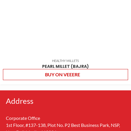
HEALTHY MILLETS
PEARL MILLET (BAJRA)
BUY ON VEEERE
Address
Corporate Office
1st Floor, #137-138, Plot No. P2 Best Business Park, NSP,