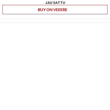
JAU SATTU
BUY ON VEEERE