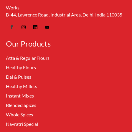
Works
B-44, Lawrence Road, Industrial Area, Delhi, India 110035
Our Products
Atta & Regular Flours
Healthy Flours
Dal & Pulses
Healthy Millets
Instant Mixes
Blended Spices
Whole Spices
Navratri Special