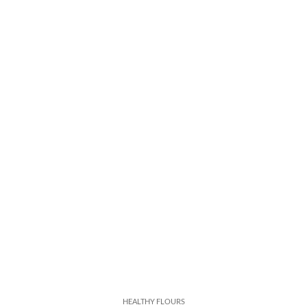
HEALTHY FLOURS