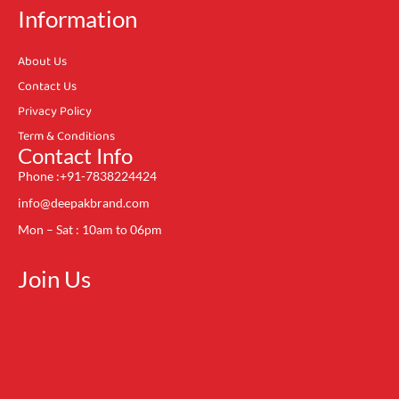
Information
About Us
Contact Us
Privacy Policy
Term & Conditions
Contact Info
Phone :+91-7838224424
info@deepakbrand.com
Mon – Sat : 10am to 06pm
Join Us