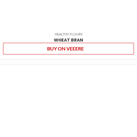
HEALTHY FLOURS
WHEAT BRAN
BUY ON VEEERE