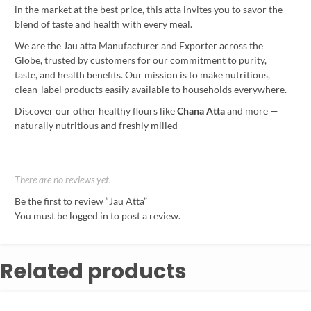
in the market at the best price, this atta invites you to savor the
blend of taste and health with every meal.
We are the Jau atta Manufacturer and Exporter across the
Globe, trusted by customers for our commitment to purity,
taste, and health benefits. Our mission is to make nutritious,
clean-label products easily available to households everywhere.
Discover our other healthy flours like
Chana Atta
and more —
naturally nutritious and freshly milled
There are no reviews yet.
Be the first to review “Jau Atta”
You must be
logged in
to post a review.
Related products