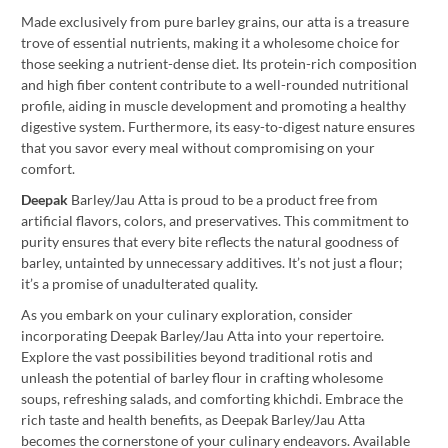
Made exclusively from pure barley grains, our atta is a treasure
trove of essential nutrients, making it a wholesome choice for
those seeking a nutrient-dense diet. Its protein-rich composition
and high fiber content contribute to a well-rounded nutritional
profile, aiding in muscle development and promoting a healthy
digestive system. Furthermore, its easy-to-digest nature ensures
that you savor every meal without compromising on your
comfort.
Deepak
Barley/Jau Atta is proud to be a product free from
artificial flavors, colors, and preservatives. This commitment to
purity ensures that every bite reflects the natural goodness of
barley, untainted by unnecessary additives. It’s not just a flour;
it’s a promise of unadulterated quality.
As you embark on your culinary exploration, consider
incorporating Deepak Barley/Jau Atta into your repertoire.
Explore the vast possibilities beyond traditional rotis and
unleash the potential of barley flour in crafting wholesome
soups, refreshing salads, and comforting khichdi. Embrace the
rich taste and health benefits, as Deepak Barley/Jau Atta
becomes the cornerstone of your culinary endeavors. Available