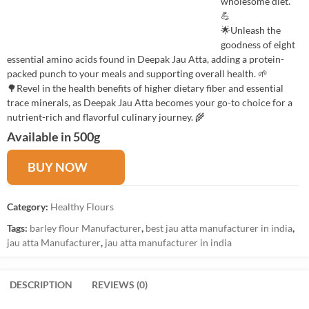
wholesome diet.
💪
🌟Unleash the
goodness of eight
essential amino acids found in Deepak Jau Atta, adding a protein-
packed punch to your meals and supporting overall health. 🌱
🌳Revel in the health benefits of higher dietary fiber and essential
trace minerals, as Deepak Jau Atta becomes your go-to choice for a
nutrient-rich and flavorful culinary journey. 🌾
Available in 500g
BUY NOW
Category:
Healthy Flours
Tags:
barley flour Manufacturer
,
best jau atta manufacturer in india
,
jau atta Manufacturer
,
jau atta manufacturer in india
DESCRIPTION
REVIEWS (0)