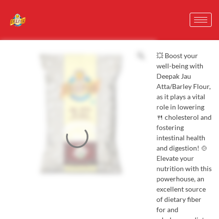
💥 Boost your
well-being with
Deepak Jau
Atta/Barley Flour,
as it plays a vital
role in lowering
🍴 cholesterol and
fostering
intestinal health
and digestion! 🍲
Elevate your
nutrition with this
powerhouse, an
excellent source
of dietary fiber
for and