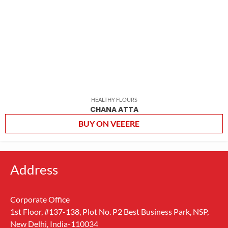
HEALTHY FLOURS
CHANA ATTA
BUY ON VEEERE
Address
Corporate Office
1st Floor, #137-138, Plot No. P2 Best Business Park, NSP,
New Delhi, India-110034