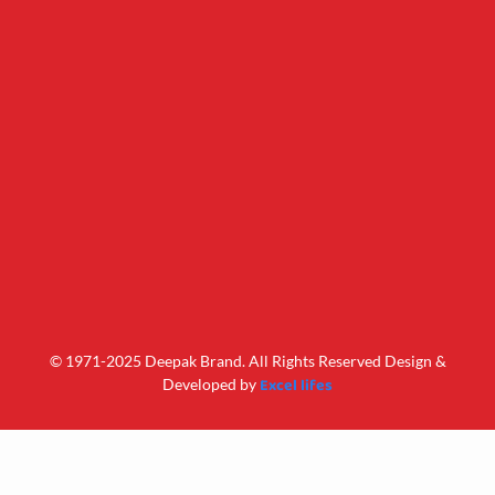
© 1971-2025 Deepak Brand. All Rights Reserved Design &
Excel lifes
Developed by