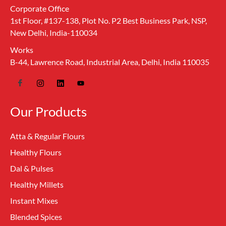
Corporate Office
1st Floor, #137-138, Plot No. P2 Best Business Park, NSP,
New Delhi, India-110034
Works
B-44, Lawrence Road, Industrial Area, Delhi, India 110035
Our Products
Atta & Regular Flours
Healthy Flours
Dal & Pulses
Healthy Millets
Instant Mixes
Blended Spices