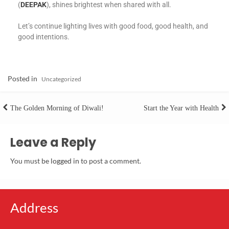
(
DEEPAK
), shines brightest when shared with all.
Let’s continue lighting lives with good food, good health, and
good intentions.
Posted in
Uncategorized
The Golden Morning of Diwali!
Start the Year with Health
Leave a Reply
You must be
logged in
to post a comment.
Address