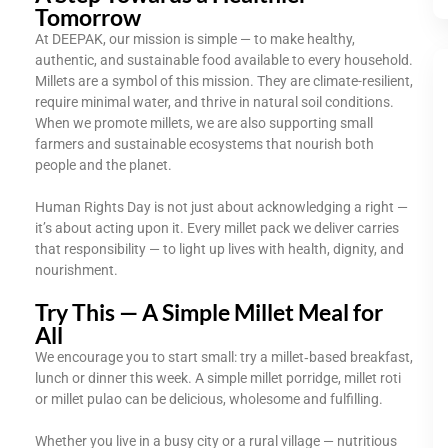
Tomorrow
At DEEPAK, our mission is simple — to make healthy,
authentic, and sustainable food available to every household.
Millets are a symbol of this mission. They are climate-resilient,
require minimal water, and thrive in natural soil conditions.
When we promote millets, we are also supporting small
farmers and sustainable ecosystems that nourish both
people and the planet.
Human Rights Day is not just about acknowledging a right —
it’s about acting upon it. Every millet pack we deliver carries
that responsibility — to light up lives with health, dignity, and
nourishment.
Try This — A Simple Millet Meal for
All
We encourage you to start small: try a millet‑based breakfast,
lunch or dinner this week. A simple millet porridge, millet roti
or millet pulao can be delicious, wholesome and fulfilling.
Whether you live in a busy city or a rural village — nutritious