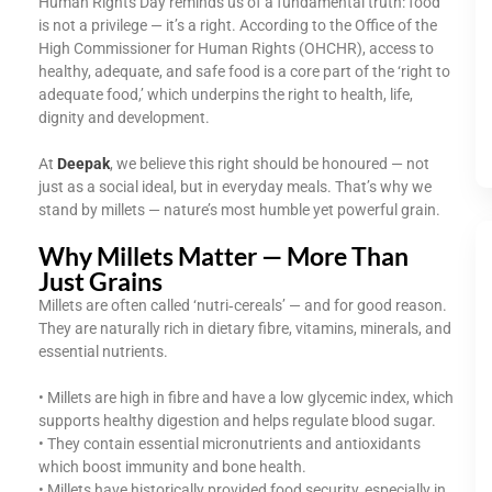
Human Rights Day reminds us of a fundamental truth: food
is not a privilege — it’s a right. According to the Office of the
High Commissioner for Human Rights (OHCHR), access to
healthy, adequate, and safe food is a core part of the ‘right to
adequate food,’ which underpins the right to health, life,
dignity and development.
At
Deepak
, we believe this right should be honoured — not
just as a social ideal, but in everyday meals. That’s why we
stand by millets — nature’s most humble yet powerful grain.
Why Millets Matter — More Than
Just Grains
Millets are often called ‘nutri‑cereals’ — and for good reason.
They are naturally rich in dietary fibre, vitamins, minerals, and
essential nutrients.
• Millets are high in fibre and have a low glycemic index, which
supports healthy digestion and helps regulate blood sugar.
• They contain essential micronutrients and antioxidants
which boost immunity and bone health.
• Millets have historically provided food security, especially in