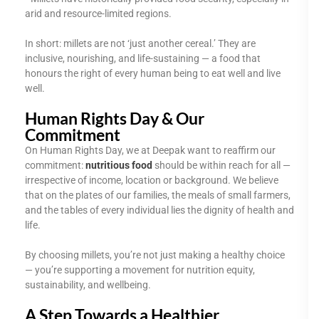
arid and resource-limited regions.
In short: millets are not ‘just another cereal.’ They are
inclusive, nourishing, and life-sustaining — a food that
honours the right of every human being to eat well and live
well.
Human Rights Day & Our
Commitment
On Human Rights Day, we at Deepak want to reaffirm our
commitment:
nutritious food
should be within reach for all —
irrespective of income, location or background. We believe
that on the plates of our families, the meals of small farmers,
and the tables of every individual lies the dignity of health and
life.
By choosing millets, you’re not just making a healthy choice
— you’re supporting a movement for nutrition equity,
sustainability, and wellbeing.
A Step Towards a Healthier