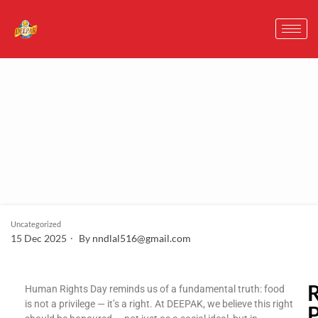
Uncategorized
15 Dec 2025
By
nndlal516@gmail.com
Human Rights Day reminds us of a fundamental truth: food
is not a privilege — it’s a right. At DEEPAK, we believe this right
P