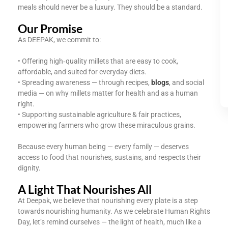
meals should never be a luxury. They should be a standard.
Our Promise
As DEEPAK, we commit to:
• Offering high‑quality millets that are easy to cook,
affordable, and suited for everyday diets.
• Spreading awareness — through recipes,
blogs
, and social
media — on why millets matter for health and as a human
right.
• Supporting sustainable agriculture & fair practices,
empowering farmers who grow these miraculous grains.
Because every human being — every family — deserves
access to food that nourishes, sustains, and respects their
dignity.
A Light That Nourishes All
At Deepak, we believe that nourishing every plate is a step
towards nourishing humanity. As we celebrate Human Rights
Day, let’s remind ourselves — the light of health, much like a