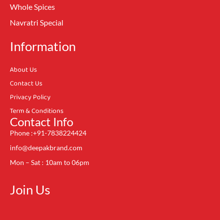
Whole Spices
Navratri Special
Information
About Us
Contact Us
Privacy Policy
Term & Conditions
Contact Info
Phone :+91-7838224424
info@deepakbrand.com
Mon – Sat : 10am to 06pm
Join Us