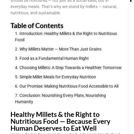
should be honoured — not just as a social ideal, but in
everyday meals. That’s why we stand by millets — natural,
nutritious, and sustainable.
Table of Contents
Introduction: Healthy Millets & the Right to Nutritious
Food
Why Millets Matter — More Than Just Grains
Food as a Fundamental Human Right
Choosing Millets: A Step Towards a Healthier Tomorrow
Simple Millet Meals for Everyday Nutrition
Our Promise: Making Nutritious Food Accessible to All
Conclusion: Nourishing Every Plate, Nourishing
Humanity
Healthy Millets & the Right to
Nutritious Food — Because Every
Human Deserves to Eat Well