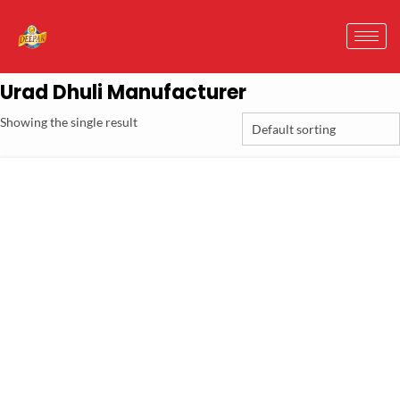
Urad Dhuli Manufacturer
Showing the single result