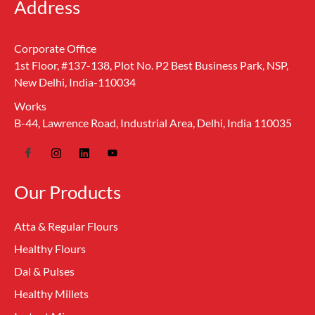
Address
Corporate Office
1st Floor, #137-138, Plot No. P2 Best Business Park, NSP,
New Delhi, India-110034
Works
B-44, Lawrence Road, Industrial Area, Delhi, India 110035
Our Products
Atta & Regular Flours
Healthy Flours
Dal & Pulses
Healthy Millets