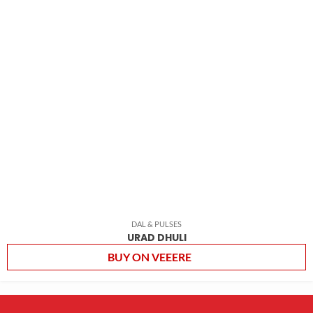
DAL & PULSES
URAD DHULI
BUY ON VEEERE