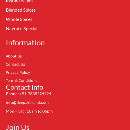
Instant Mixes
Blended Spices
Whole Spices
Navratri Special
Information
About Us
Contact Us
Privacy Policy
Term & Conditions
Contact Info
Phone :+91-7838224424
info@deepakbrand.com
Mon – Sat : 10am to 06pm
Join Us