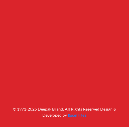
© 1971-2025 Deepak Brand. All Rights Reserved Design &
Excel lifes
Developed by