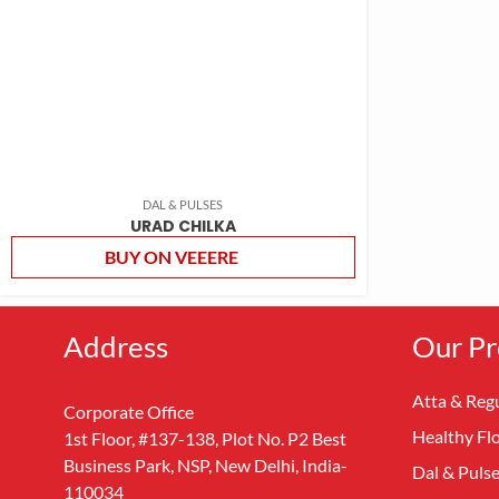
DAL & PULSES
URAD CHILKA
BUY ON VEEERE
Address
Our Pr
Atta & Regu
Corporate Office
Healthy Fl
1st Floor, #137-138, Plot No. P2 Best
Business Park, NSP, New Delhi, India-
Dal & Puls
110034