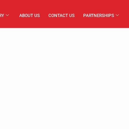
RY
ABOUT US
CONTACT US
PARTNERSHIPS