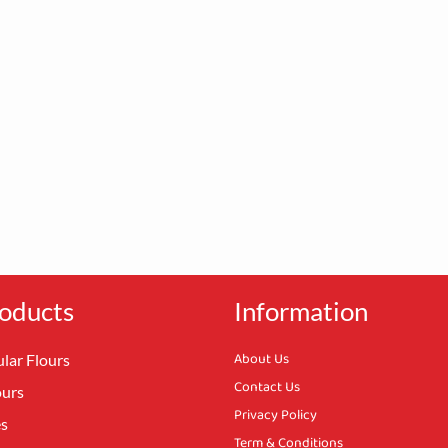
oducts
Information
About Us
lar Flours
Contact Us
ours
Privacy Policy
es
Term & Conditions