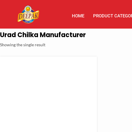
HOME
PRODUCT CATEGO
Urad Chilka Manufacturer
Showing the single result