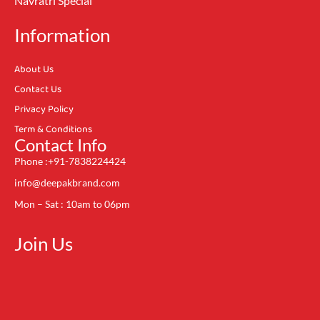
Navratri Special
Information
About Us
Contact Us
Privacy Policy
Term & Conditions
Contact Info
Phone :+91-7838224424
info@deepakbrand.com
Mon – Sat : 10am to 06pm
Join Us