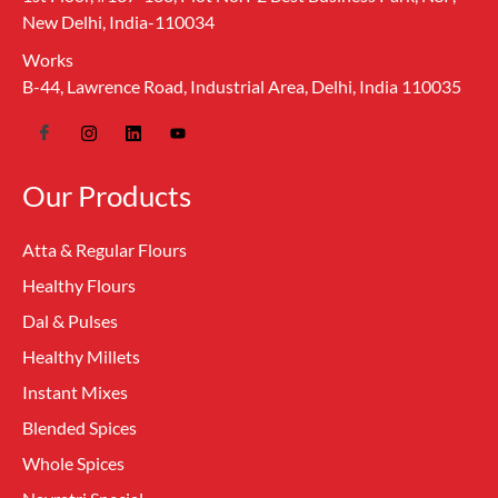
New Delhi, India-110034
Works
B-44, Lawrence Road, Industrial Area, Delhi, India 110035
Our Products
Atta & Regular Flours
Healthy Flours
Dal & Pulses
Healthy Millets
Instant Mixes
Blended Spices
Whole Spices