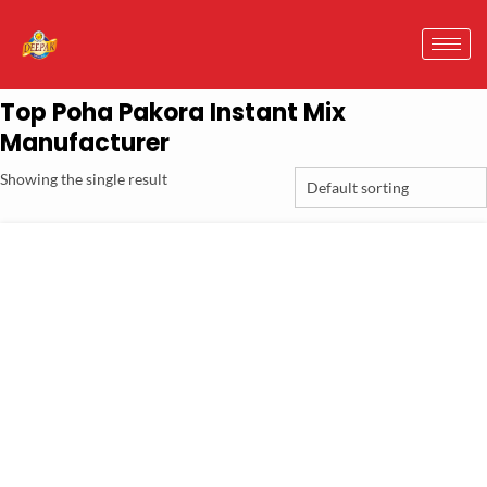
Top Poha Pakora Instant Mix
Manufacturer
Showing the single result