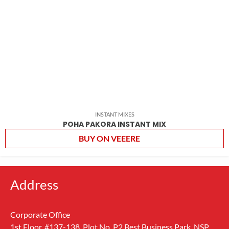
INSTANT MIXES
POHA PAKORA INSTANT MIX
BUY ON VEEERE
Address
Corporate Office
1st Floor, #137-138, Plot No. P2 Best Business Park, NSP,