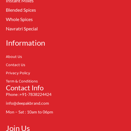
Instant Mixes
Blended Spices
Whole Spices
Navratri Special
Information
About Us
Contact Us
Privacy Policy
Term & Conditions
Contact Info
Phone :+91-7838224424
info@deepakbrand.com
Mon – Sat : 10am to 06pm
Join Us