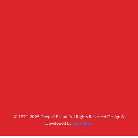
© 1971-2025 Deepak Brand. All Rights Reserved Design &
Excel lifes
Developed by