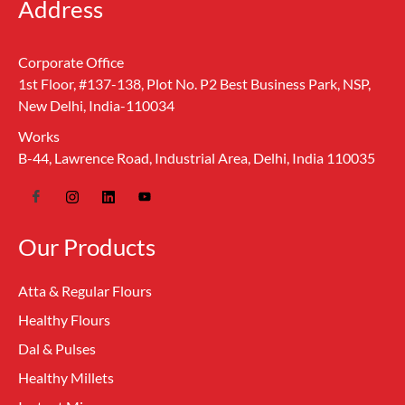
Address
Corporate Office
1st Floor, #137-138, Plot No. P2 Best Business Park, NSP,
New Delhi, India-110034
Works
B-44, Lawrence Road, Industrial Area, Delhi, India 110035
Our Products
Atta & Regular Flours
Healthy Flours
Dal & Pulses
Healthy Millets