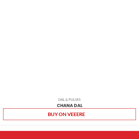
DAL & PULSES
CHANA DAL
BUY ON VEEERE