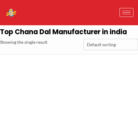
Top Chana Dal Manufacturer in india
Showing the single result