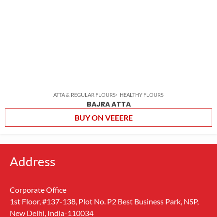
ATTA & REGULAR FLOURS
HEALTHY FLOURS
BAJRA ATTA
BUY ON VEEERE
Address
Corporate Office
1st Floor, #137-138, Plot No. P2 Best Business Park, NSP,
New Delhi, India-110034