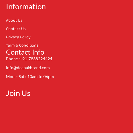
Information
About Us
Contact Us
Privacy Policy
Term & Conditions
Contact Info
Phone :+91-7838224424
info@deepakbrand.com
Mon – Sat : 10am to 06pm
Join Us