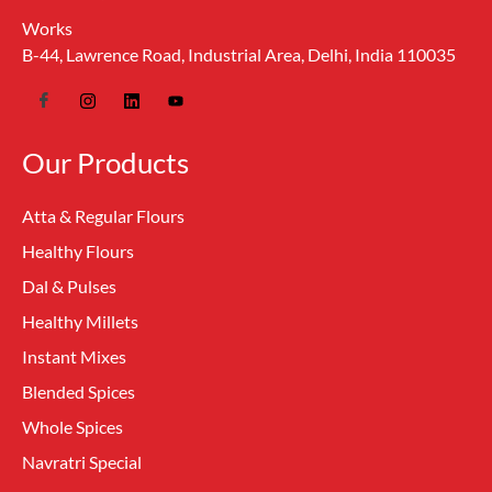
Works
B-44, Lawrence Road, Industrial Area, Delhi, India 110035
Our Products
Atta & Regular Flours
Healthy Flours
Dal & Pulses
Healthy Millets
Instant Mixes
Blended Spices
Whole Spices
Navratri Special