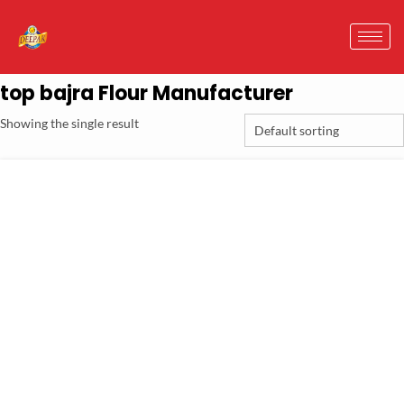
top bajra Flour Manufacturer
Showing the single result