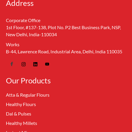
Address
Corporate Office
1st Floor, #137-138, Plot No. P2 Best Business Park, NSP,
New Delhi, India-110034
Works
B-44, Lawrence Road, Industrial Area, Delhi, India 110035
Our Products
Atta & Regular Flours
Healthy Flours
Dal & Pulses
Healthy Millets