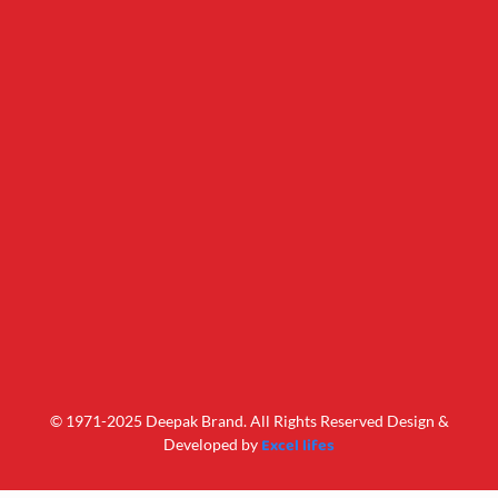
© 1971-2025 Deepak Brand. All Rights Reserved Design &
Excel lifes
Developed by