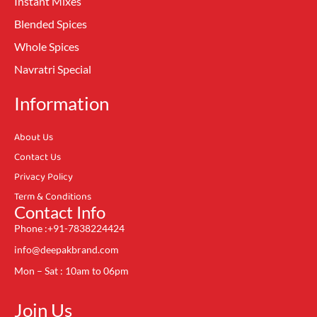
Instant Mixes
Blended Spices
Whole Spices
Navratri Special
Information
About Us
Contact Us
Privacy Policy
Term & Conditions
Contact Info
Phone :+91-7838224424
info@deepakbrand.com
Mon – Sat : 10am to 06pm
Join Us