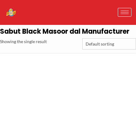
Sabut Black Masoor dal Manufacturer
Showing the single result