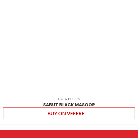
DAL & PULSES
SABUT BLACK MASOOR
BUY ON VEEERE