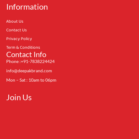
Information
About Us
Contact Us
Privacy Policy
Term & Conditions
Contact Info
Phone :+91-7838224424
info@deepakbrand.com
Mon – Sat : 10am to 06pm
Join Us