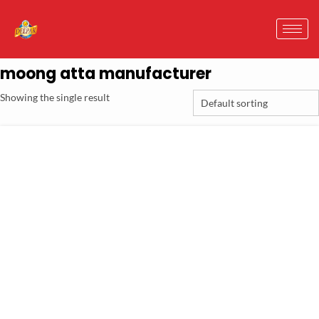
moong atta manufacturer
Showing the single result