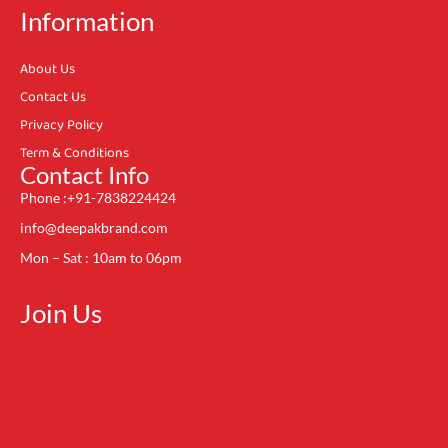
Information
About Us
Contact Us
Privacy Policy
Term & Conditions
Contact Info
Phone :+91-7838224424
info@deepakbrand.com
Mon – Sat : 10am to 06pm
Join Us