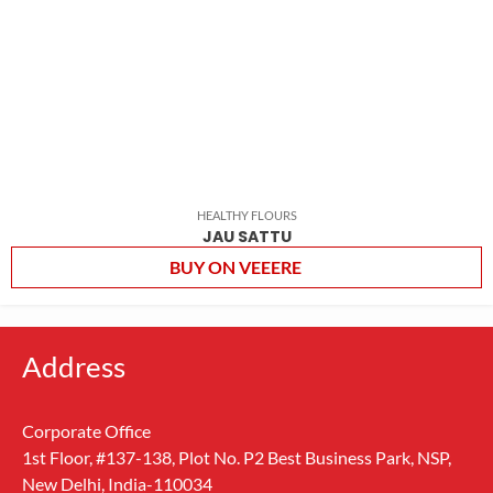
HEALTHY FLOURS
JAU SATTU
BUY ON VEEERE
Address
Corporate Office
1st Floor, #137-138, Plot No. P2 Best Business Park, NSP,
New Delhi, India-110034