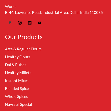
Works
B-44, Lawrence Road, Industrial Area, Delhi, India 110035
Our Products
Atta & Regular Flours
Healthy Flours
Dal & Pulses
Healthy Millets
Instant Mixes
Blended Spices
Whole Spices
Navratri Special