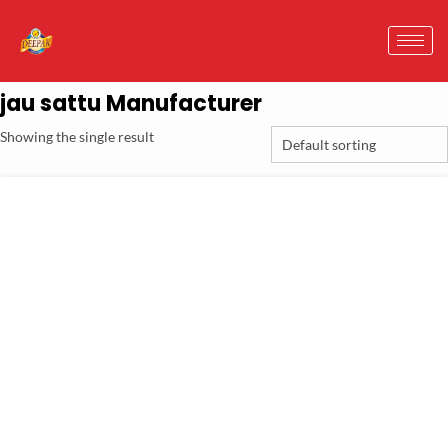
jau sattu Manufacturer
Showing the single result