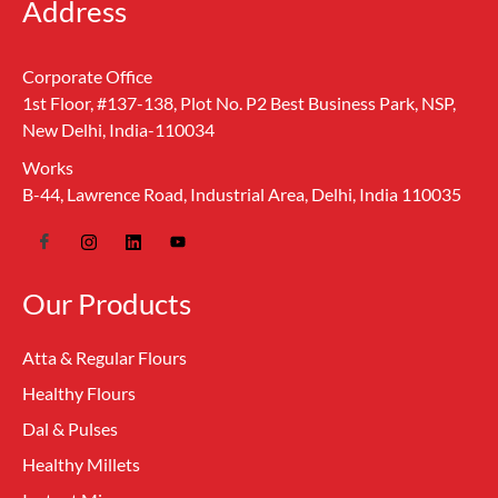
Address
Corporate Office
1st Floor, #137-138, Plot No. P2 Best Business Park, NSP,
New Delhi, India-110034
Works
B-44, Lawrence Road, Industrial Area, Delhi, India 110035
Our Products
Atta & Regular Flours
Healthy Flours
Dal & Pulses
Healthy Millets