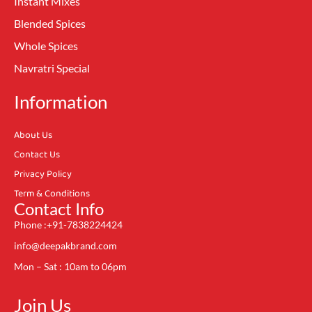
Instant Mixes
Blended Spices
Whole Spices
Navratri Special
Information
About Us
Contact Us
Privacy Policy
Term & Conditions
Contact Info
Phone :+91-7838224424
info@deepakbrand.com
Mon – Sat : 10am to 06pm
Join Us