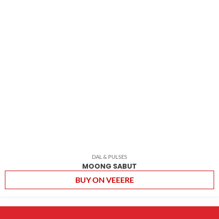
DAL & PULSES
MOONG SABUT
BUY ON VEEERE