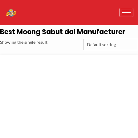
Best Moong Sabut dal Manufacturer
Showing the single result