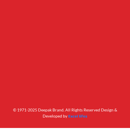
© 1971-2025 Deepak Brand. All Rights Reserved Design &
Excel lifes
Developed by