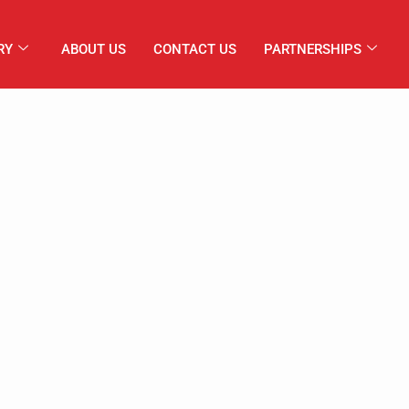
RY
ABOUT US
CONTACT US
PARTNERSHIPS