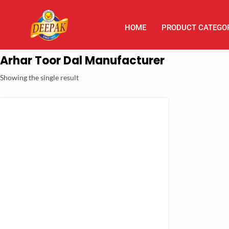
HOME
PRODUCT CATEGO
Arhar Toor Dal Manufacturer
Showing the single result