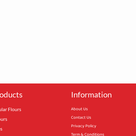
oducts
Information
About Us
lar Flours
Contact Us
ours
Privacy Policy
es
Term & Conditions