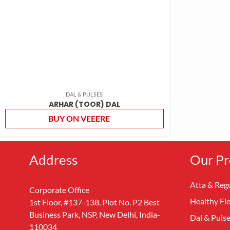
DAL & PULSES
ARHAR (TOOR) DAL
BUY ON VEEERE
Address
Our Pr
Atta & Regu
Corporate Office
Healthy Fl
1st Floor, #137-138, Plot No. P2 Best
Business Park, NSP, New Delhi, India-
Dal & Puls
110034